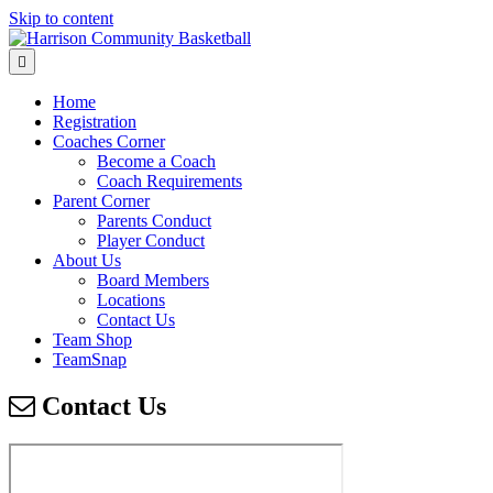
Skip to content
Menu
Home
Registration
Coaches Corner
Become a Coach
Coach Requirements
Parent Corner
Parents Conduct
Player Conduct
About Us
Board Members
Locations
Contact Us
Team Shop
TeamSnap
Contact Us