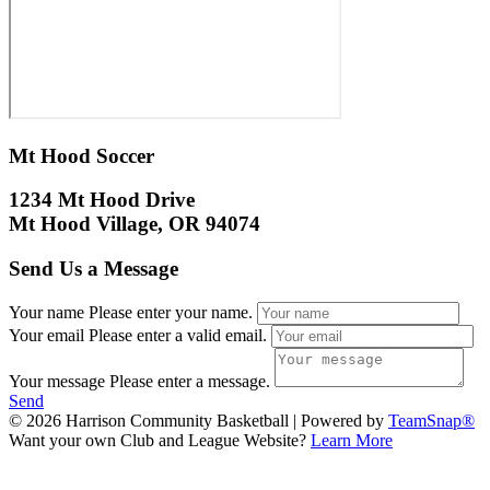
Mt Hood Soccer
1234 Mt Hood Drive
Mt Hood Village, OR 94074
Send Us a Message
Your name
Please enter your name.
Your email
Please enter a valid email.
Your message
Please enter a message.
Send
© 2026 Harrison Community Basketball
|
Powered by
TeamSnap®
Want your own Club and League Website?
Learn More